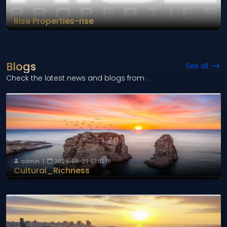
Rise Properties-rise
Blogs
See all
Check the latest news and blogs from
.
admin
|
2024-08-29 07:02:18
Cultural_Richness