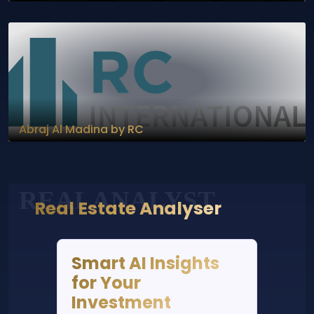
Abraj Al Madina by RC
REALANALYST
Real Estate Analyser
Smart AI Insights
for Your
Investment