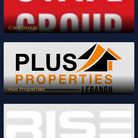
Care Group
Plus Properties