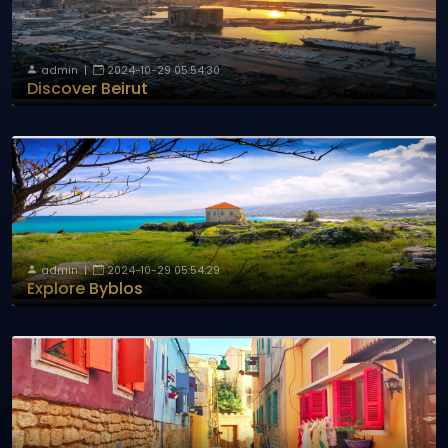
admin
|
2024-10-29 05:54:30
Discover Beirut
admin
|
2024-10-29 05:54:29
Explore Byblos