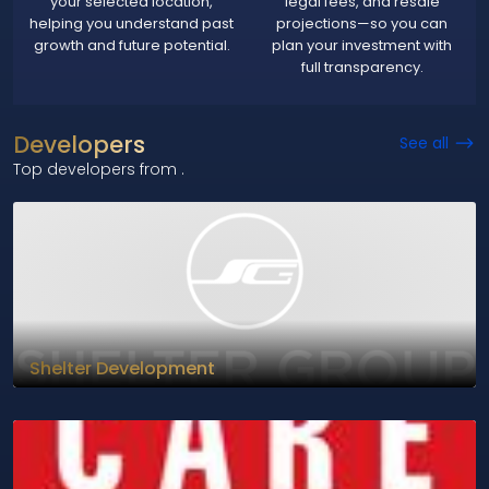
your selected location,
legal fees, and resale
helping you understand past
projections—so you can
growth and future potential.
plan your investment with
full transparency.
Developers
See all
Top developers from
.
Shelter Development