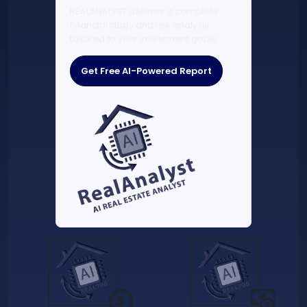
REALANALYST delivers a complete
financial study and risk analysis
tailored to your investment goals.
Get Free AI-Powered Report