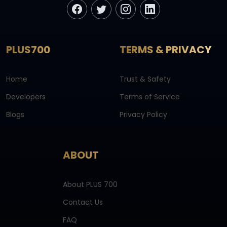
PLUS700
TERMS & PRIVACY
Home
Trust & Safety
Developers
Terms of Service
Blogs
Privacy Policy
ABOUT
About PLUS 700
Contact Us
FAQ