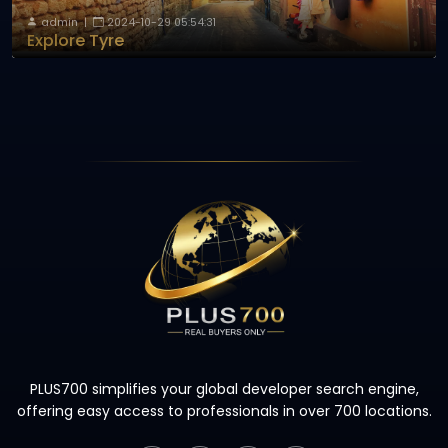
admin
|
2024-10-29 05:54:31
Explore Tyre
PLUS700 simplifies your global developer search engine,
offering easy access to professionals in over 700 locations.