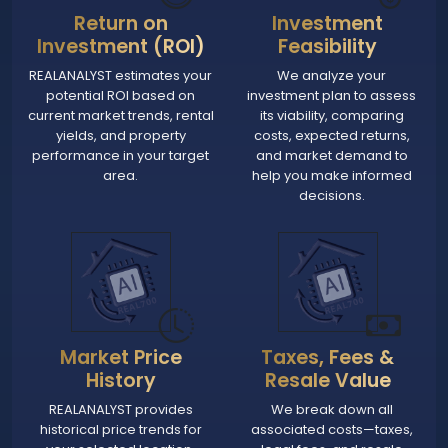
Return on
Investment
Investment (ROI)
Feasibility
REALANALYST estimates your
We analyze your
potential ROI based on
investment plan to assess
current market trends, rental
its viability, comparing
yields, and property
costs, expected returns,
performance in your target
and market demand to
area.
help you make informed
decisions.
Market Price
Taxes, Fees &
History
Resale Value
REALANALYST provides
We break down all
historical price trends for
associated costs—taxes,