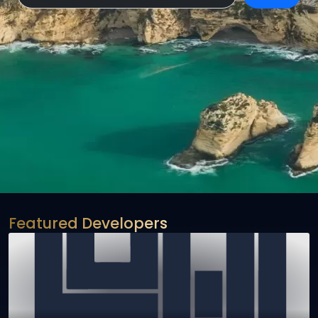
Featured Developers