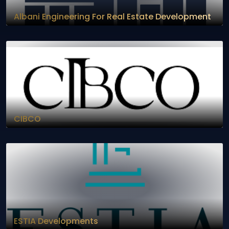
Albani Engineering For Real Estate Development
CIBCO
ESTIA Developments