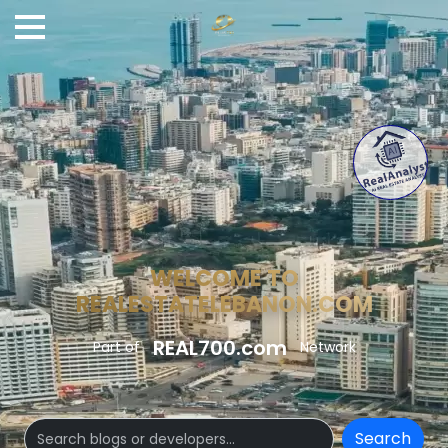
WELCOME TO
REALESTATELEBANON.COM
REAL700.com
Part of
Network
Search